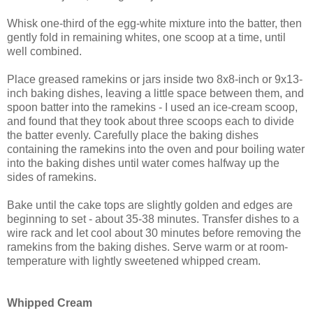
Whisk one-third of the egg-white mixture into the batter, then
gently fold in remaining whites, one scoop at a time, until
well combined.
Place greased ramekins or jars inside two 8x8-inch or 9x13-
inch baking dishes, leaving a little space between them, and
spoon batter into the ramekins - I used an ice-cream scoop,
and found that they took about three scoops each to divide
the batter evenly. Carefully place the baking dishes
containing the ramekins into the oven and pour boiling water
into the baking dishes until water comes halfway up the
sides of ramekins.
Bake until the cake tops are slightly golden and edges are
beginning to set - about 35-38 minutes. Transfer dishes to a
wire rack and let cool about 30 minutes before removing the
ramekins from the baking dishes. Serve warm or at room-
temperature with lightly sweetened whipped cream.
Whipped Cream