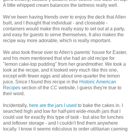
A little whipped cream balances the tartness really well.
We've been having friends over to enjoy the deck that Allen
built, and I thought that individual - and closeable -
containers would make this really easy to set out at a party,
and easy for guests to serve themselves. It also makes the
recipe way more adorable, which is really important.
We also took these over to Allen's parents' house for Easter,
and his mom mentioned that she had an old recipe for
"lemon cake-top pudding" from her grandmother. We took a
look at the recipe, and it looked very much like this one,
except with fewer eggs and about one-quarter the lemon
juice. Since I found this recipe in the
Historic American
Recipes
section of the
CC
website, I guess they're true to
their word.
Incidentally,
here are the jars I used
to bake the cakes in. I
searched high and low for half-pint wide-mouth jars that I
could use for exactly this type of task - but also for lunches
and leftover storage - and I couldn't find them anywhere
locally. I know it seems ridiculous to order utilitarian canning