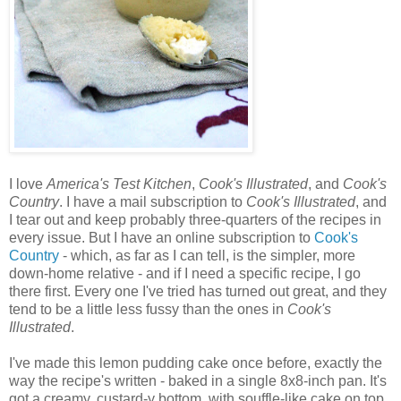
I love
America's Test Kitchen
,
Cook's Illustrated
, and
Cook's
Country
. I have a mail subscription to
Cook's Illustrated
, and
I tear out and keep probably three-quarters of the recipes in
every issue. But I have an online subscription to
Cook's
Country
- which, as far as I can tell, is the simpler, more
down-home relative - and if I need a specific recipe, I go
there first. Every one I've tried has turned out great, and they
tend to be a little less fussy than the ones in
Cook's
Illustrated
.
I've made this lemon pudding cake once before, exactly the
way the recipe's written - baked in a single 8x8-inch pan. It's
got a creamy, custard-y bottom, with souffle-like cake on top.