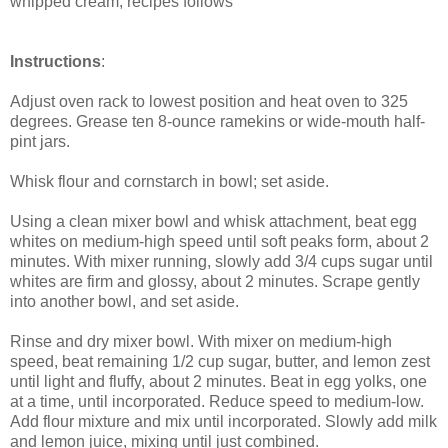
whipped cream, recipes follows
Instructions
:
Adjust oven rack to lowest position and heat oven to 325
degrees. Grease ten 8-ounce ramekins or wide-mouth half-
pint jars.
Whisk flour and cornstarch in bowl; set aside.
Using a clean mixer bowl and whisk attachment, beat egg
whites on medium-high speed until soft peaks form, about 2
minutes. With mixer running, slowly add 3/4 cups sugar until
whites are firm and glossy, about 2 minutes. Scrape gently
into another bowl, and set aside.
Rinse and dry mixer bowl. With mixer on medium-high
speed, beat remaining 1/2 cup sugar, butter, and lemon zest
until light and fluffy, about 2 minutes. Beat in egg yolks, one
at a time, until incorporated. Reduce speed to medium-low.
Add flour mixture and mix until incorporated. Slowly add milk
and lemon juice, mixing until just combined.