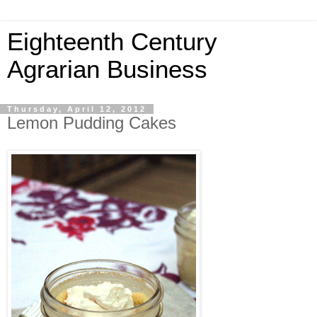
Eighteenth Century
Agrarian Business
Thursday, April 12, 2012
Lemon Pudding Cakes