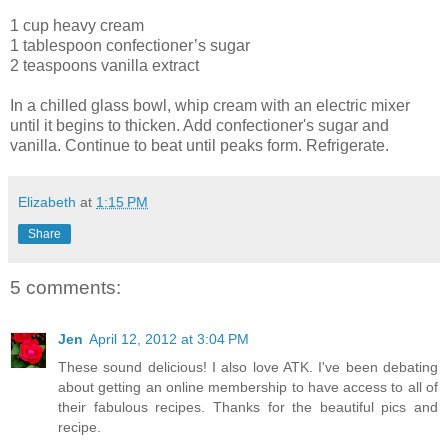
1 cup heavy cream
1 tablespoon confectioner’s sugar
2 teaspoons vanilla extract
In a chilled glass bowl, whip cream with an electric mixer
until it begins to thicken. Add confectioner's sugar and
vanilla. Continue to beat until peaks form. Refrigerate.
Elizabeth
at
1:15 PM
Share
5 comments:
Jen
April 12, 2012 at 3:04 PM
These sound delicious! I also love ATK. I've been debating
about getting an online membership to have access to all of
their fabulous recipes. Thanks for the beautiful pics and
recipe.