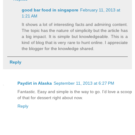
good bar food in singapore
February 11, 2013 at
1:21 AM
It shows a lot of interesting facts and admiring content.
The topic has the nature of simplicity but the article has
a big impact. It is simple but knowledgeable. This is a
kind of blog that is very rare to hunt online. I appreciate
the blogger for the knowledge shared.
Reply
Paydirt in Alaska
September 11, 2013 at 6:27 PM
Fantastic. Easy and simple is the way to go. I’d love a scoop
of that for dessert right about now.
Reply