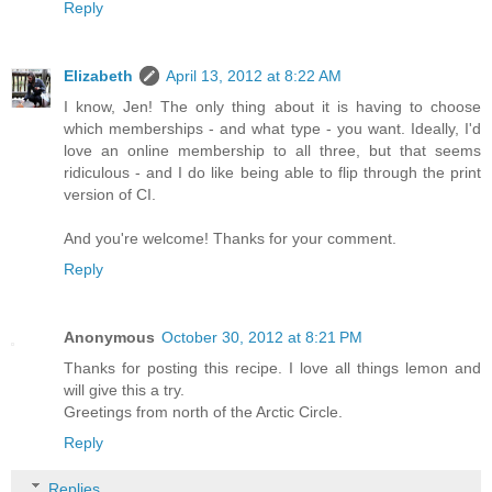
Reply
Elizabeth
April 13, 2012 at 8:22 AM
I know, Jen! The only thing about it is having to choose
which memberships - and what type - you want. Ideally, I'd
love an online membership to all three, but that seems
ridiculous - and I do like being able to flip through the print
version of CI.
And you're welcome! Thanks for your comment.
Reply
Anonymous
October 30, 2012 at 8:21 PM
Thanks for posting this recipe. I love all things lemon and
will give this a try.
Greetings from north of the Arctic Circle.
Reply
Replies