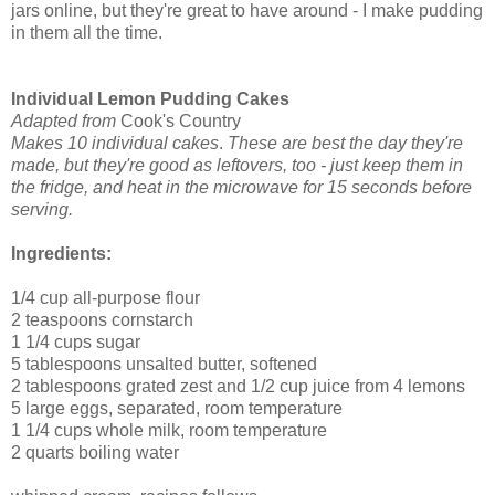
jars online, but they're great to have around - I make pudding
in them all the time.
Individual Lemon Pudding Cakes
Adapted from
Cook's Country
Makes 10 individual cakes
.
These are best the day they're
made, but they're good as leftovers, too - just keep them in
the fridge, and heat in the microwave for 15 seconds before
serving.
Ingredients:
1/4 cup all-purpose flour
2 teaspoons cornstarch
1 1/4 cups sugar
5 tablespoons unsalted butter, softened
2 tablespoons grated zest and 1/2 cup juice from 4 lemons
5 large eggs, separated, room temperature
1 1/4 cups whole milk, room temperature
2 quarts boiling water