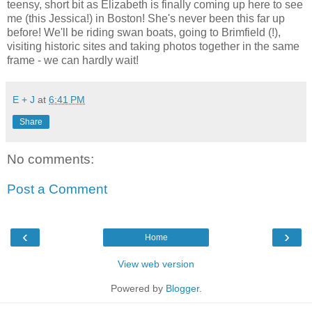
teensy, short bit as Elizabeth is finally coming up here to see
me (this Jessica!) in Boston! She's never been this far up
before! We'll be riding swan boats, going to Brimfield (!),
visiting historic sites and taking photos together in the same
frame - we can hardly wait!
E + J
at
6:41 PM
Share
No comments:
Post a Comment
‹
›
Home
View web version
Powered by
Blogger
.