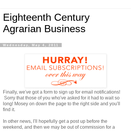
Eighteenth Century
Agrarian Business
Wednesday, May 4, 2011
Finally, we've got a form to sign up for email notifications!
Sorry that those of you who've asked for it had to wait so
long! Mosey on down the page to the right side and you'll
find it.
In other news, I'll hopefully get a post up before the
weekend, and then we may be out of commission for a