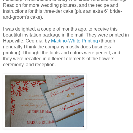
Read on for more wedding pictures, and the recipe and
instructions for this three-tier cake (plus an extra 6" bride-
and-groom's cake).
I was delighted, a couple of months ago, to receive this
beautiful invitation package in the mail. They were printed in
Hapeville, Georgia, by
Martino-White Printing
(though
generally I think the company mostly does business
printing). I thought the fonts and colors were perfect, and
they were recalled in different elements of the flowers,
ceremony, and reception.