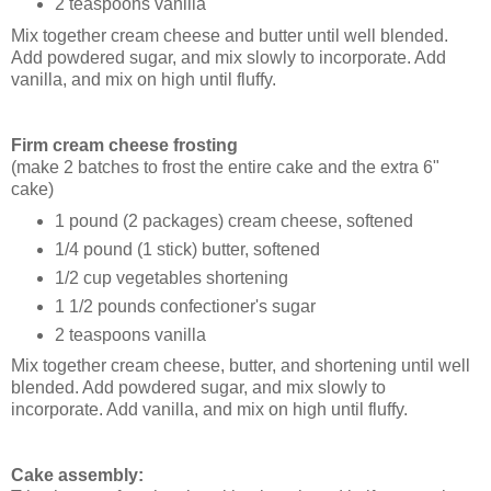
2 teaspoons vanilla
Mix together cream cheese and butter until well blended.
Add powdered sugar, and mix slowly to incorporate. Add
vanilla, and mix on high until fluffy.
Firm cream cheese frosting
(make 2 batches to frost the entire cake and the extra 6"
cake)
1 pound (2 packages) cream cheese, softened
1/4 pound (1 stick) butter, softened
1/2 cup vegetables shortening
1 1/2 pounds confectioner's sugar
2 teaspoons vanilla
Mix together cream cheese, butter, and shortening until well
blended. Add powdered sugar, and mix slowly to
incorporate. Add vanilla, and mix on high until fluffy.
Cake assembly: