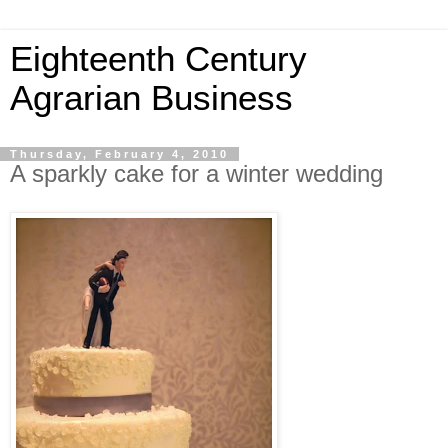
Eighteenth Century
Agrarian Business
Thursday, February 4, 2010
A sparkly cake for a winter wedding