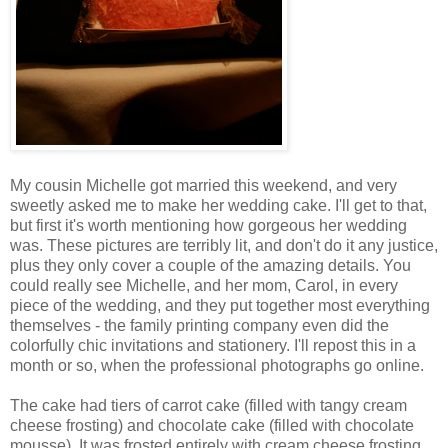
My cousin Michelle got married this weekend, and very
sweetly asked me to make her wedding cake. I'll get to that,
but first it's worth mentioning how gorgeous her wedding
was. These pictures are terribly lit, and don't do it any justice,
plus they only cover a couple of the amazing details. You
could really see Michelle, and her mom, Carol, in every
piece of the wedding, and they put together most everything
themselves - the family printing company even did the
colorfully chic invitations and stationery. I'll repost this in a
month or so, when the professional photographs go online.
The cake had tiers of carrot cake (filled with tangy cream
cheese frosting) and chocolate cake (filled with chocolate
mousse). It was frosted entirely with cream cheese frosting.