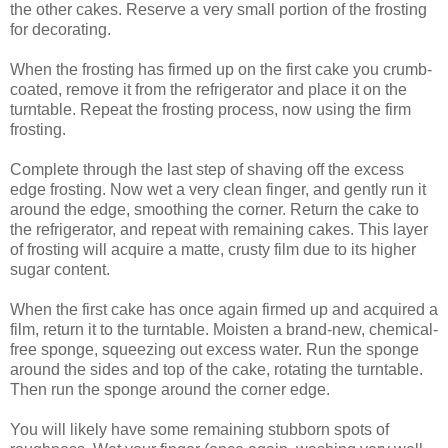
the other cakes. Reserve a very small portion of the frosting
for decorating.
When the frosting has firmed up on the first cake you crumb-
coated, remove it from the refrigerator and place it on the
turntable. Repeat the frosting process, now using the firm
frosting.
Complete through the last step of shaving off the excess
edge frosting. Now wet a very clean finger, and gently run it
around the edge, smoothing the corner. Return the cake to
the refrigerator, and repeat with remaining cakes. This layer
of frosting will acquire a matte, crusty film due to its higher
sugar content.
When the first cake has once again firmed up and acquired a
film, return it to the turntable. Moisten a brand-new, chemical-
free sponge, squeezing out excess water. Run the sponge
around the sides and top of the cake, rotating the turntable.
Then run the sponge around the corner edge.
You will likely have some remaining stubborn spots of