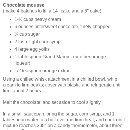
Chocolate mousse
(make 4 batches to fill a 14" cake and a 6" cake)
1-½ cups heavy cream
6 ounces bittersweet chocolate, finely chopped
¼ cup sugar
2 tbsp. light corn syrup
4 large egg yolks
1 tablespoon Grand Marnier (or other orange
liqueur)
1/2 teaspoon orange extract
Using a chilled whisk attachment in a chilled bowl, whip
cream to firm peaks; cover with plastic and refrigerate until
firm, about 2 hours.
Melt the chocolate, and set aside to cool slightly.
In a small saucepan, bring the sugar, corn syrup, and 1
tablespoon water to a boil over medium heat, and cook until
mixture reaches 238° on a candy thermometer, about three