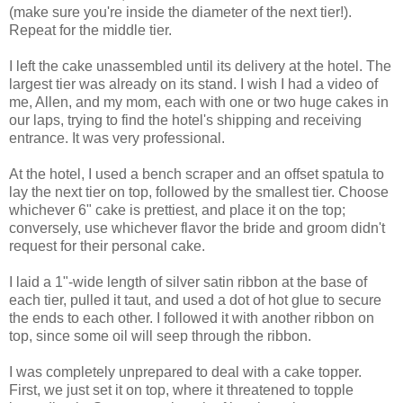
(make sure you're inside the diameter of the next tier!).
Repeat for the middle tier.
I left the cake unassembled until its delivery at the hotel. The
largest tier was already on its stand. I wish I had a video of
me, Allen, and my mom, each with one or two huge cakes in
our laps, trying to find the hotel's shipping and receiving
entrance. It was very professional.
At the hotel, I used a bench scraper and an offset spatula to
lay the next tier on top, followed by the smallest tier. Choose
whichever 6" cake is prettiest, and place it on the top;
conversely, use whichever flavor the bride and groom didn't
request for their personal cake.
I laid a 1"-wide length of silver satin ribbon at the base of
each tier, pulled it taut, and used a dot of hot glue to secure
the ends to each other. I followed it with another ribbon on
top, since some oil will seep through the ribbon.
I was completely unprepared to deal with a cake topper.
First, we just set it on top, where it threatened to topple