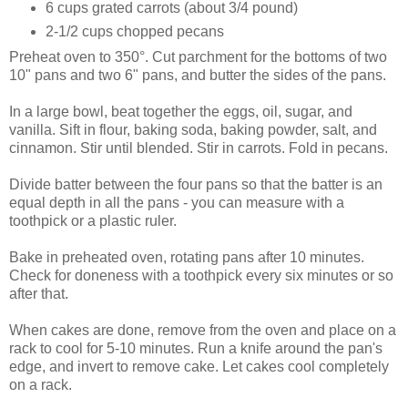
6 cups grated carrots (about 3/4 pound)
2-1/2 cups chopped pecans
Preheat oven to 350°. Cut parchment for the bottoms of two
10" pans and two 6" pans, and butter the sides of the pans.
In a large bowl, beat together the eggs, oil, sugar, and
vanilla. Sift in flour, baking soda, baking powder, salt, and
cinnamon. Stir until blended. Stir in carrots. Fold in pecans.
Divide batter between the four pans so that the batter is an
equal depth in all the pans - you can measure with a
toothpick or a plastic ruler.
Bake in preheated oven, rotating pans after 10 minutes.
Check for doneness with a toothpick every six minutes or so
after that.
When cakes are done, remove from the oven and place on a
rack to cool for 5-10 minutes. Run a knife around the pan's
edge, and invert to remove cake. Let cakes cool completely
on a rack.