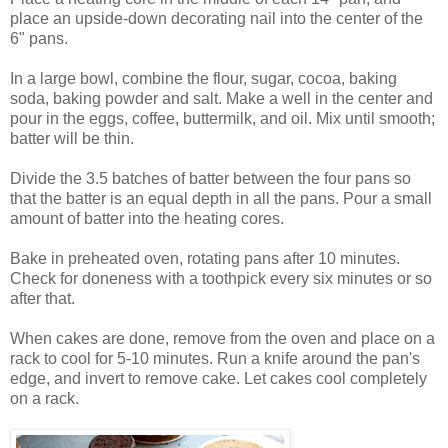
place an upside-down decorating nail into the center of the
6" pans.
In a large bowl, combine the flour, sugar, cocoa, baking
soda, baking powder and salt. Make a well in the center and
pour in the eggs, coffee, buttermilk, and oil. Mix until smooth;
batter will be thin.
Divide the 3.5 batches of batter between the four pans so
that the batter is an equal depth in all the pans. Pour a small
amount of batter into the heating cores.
Bake in preheated oven, rotating pans after 10 minutes.
Check for doneness with a toothpick every six minutes or so
after that.
When cakes are done, remove from the oven and place on a
rack to cool for 5-10 minutes. Run a knife around the pan's
edge, and invert to remove cake. Let cakes cool completely
on a rack.