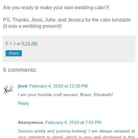
Are you ready to make your own wedding cake?!
PS. Thanks, Jessi, Julie, and Jessica for the cake turntable
(it was a wedding present)!
E + J
at
9:24 AM
Share
5 comments:
jlord
February 4, 2010 at 12:20 PM
I am your humble craft servant. Bravo, Elizabeth!
Reply
Anonymous
February 4, 2010 at 7:01 PM
Sooooo pretty and yummy-looking! I am always amazed at
your attention to detail, which is very well displayed in this