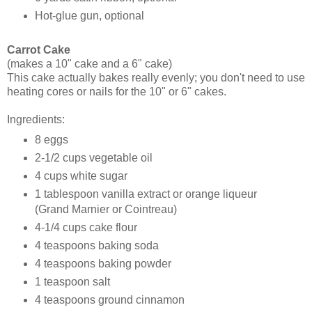
Hot-glue gun, optional
Carrot Cake
(makes a 10" cake and a 6" cake)
This cake actually bakes really evenly; you don't need to use
heating cores or nails for the 10" or 6" cakes.
Ingredients:
8 eggs
2-1/2 cups vegetable oil
4 cups white sugar
1 tablespoon vanilla extract or orange liqueur
(Grand Marnier or Cointreau)
4-1/4 cups cake flour
4 teaspoons baking soda
4 teaspoons baking powder
1 teaspoon salt
4 teaspoons ground cinnamon