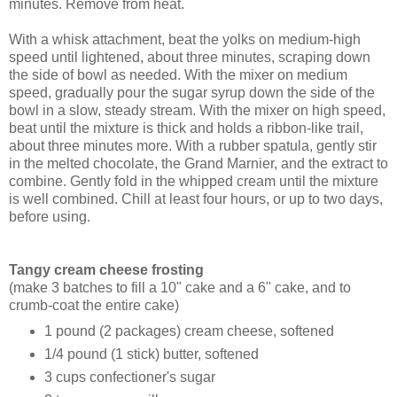
minutes. Remove from heat.
With a whisk attachment, beat the yolks on medium-high
speed until lightened, about three minutes, scraping down
the side of bowl as needed. With the mixer on medium
speed, gradually pour the sugar syrup down the side of the
bowl in a slow, steady stream. With the mixer on high speed,
beat until the mixture is thick and holds a ribbon-like trail,
about three minutes more. With a rubber spatula, gently stir
in the melted chocolate, the Grand Marnier, and the extract to
combine. Gently fold in the whipped cream until the mixture
is well combined. Chill at least four hours, or up to two days,
before using.
Tangy cream cheese frosting
(make 3 batches to fill a 10" cake and a 6" cake, and to
crumb-coat the entire cake)
1 pound (2 packages) cream cheese, softened
1/4 pound (1 stick) butter, softened
3 cups confectioner's sugar