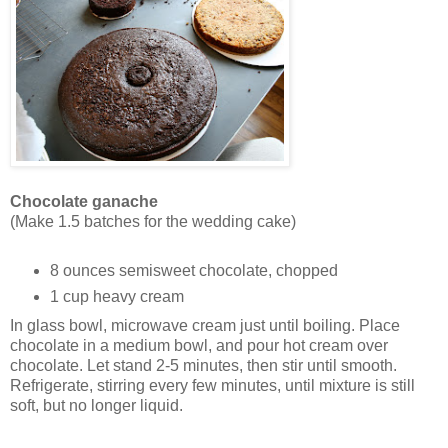
Chocolate ganache
(Make 1.5 batches for the wedding cake)
8 ounces semisweet chocolate, chopped
1 cup heavy cream
In glass bowl, microwave cream just until boiling. Place
chocolate in a medium bowl, and pour hot cream over
chocolate. Let stand 2-5 minutes, then stir until smooth.
Refrigerate, stirring every few minutes, until mixture is still
soft, but no longer liquid.