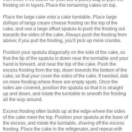
frosting on in layers. Place the remaining cakes on top.
Place the large cake onto a cake turntable. Place large
dollops of tangy cream cheese frosting on the top of the
cake, and use a large offset spatula to push the frosting out
towards the sides of the cake. Always push the frosting from
above; if you pull the frosting, you'll pick up more crumbs.
Position your spatula diagonally on the side of the cake, so
that the tip of the spatula is down near the turntable and your
hand is forward, and near the top of the cake. Push the
excess frosting from the top, down towards the bottom of the
cake, so that your cover the sides of the cake. If needed, dab
on more frosting where there are empty spots. Once the
sides are covered, position the spatula so that it is straight
up and down, and rotate the turntable to smooth the frosting
all the way around.
Excess frosting often builds up at the edge where the sides
of the cake meet the top. Position your spatula at the base of
the excess, and rotate the turntable, shaving off the excess
frosting. Place the cake in the refrigerator, and repeat with