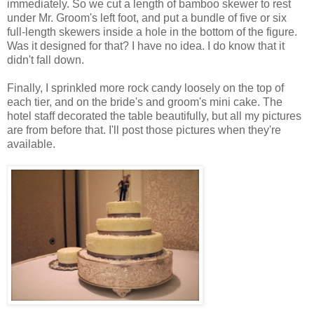
immediately. So we cut a length of bamboo skewer to rest
under Mr. Groom's left foot, and put a bundle of five or six
full-length skewers inside a hole in the bottom of the figure.
Was it designed for that? I have no idea. I do know that it
didn't fall down.
Finally, I sprinkled more rock candy loosely on the top of
each tier, and on the bride's and groom's mini cake. The
hotel staff decorated the table beautifully, but all my pictures
are from before that. I'll post those pictures when they're
available.