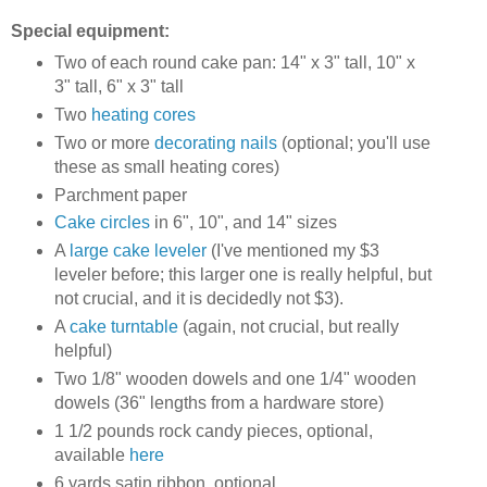
Special equipment:
Two of each round cake pan: 14" x 3" tall, 10" x
3" tall, 6" x 3" tall
Two
heating cores
Two or more
decorating nails
(optional; you'll use
these as small heating cores)
Parchment paper
Cake circles
in 6", 10", and 14" sizes
A
large cake leveler
(I've mentioned my $3
leveler before; this larger one is really helpful, but
not crucial, and it is decidedly not $3).
A
cake turntable
(again, not crucial, but really
helpful)
Two 1/8" wooden dowels and one 1/4" wooden
dowels (36" lengths from a hardware store)
1 1/2 pounds rock candy pieces, optional,
available
here
6 yards satin ribbon, optional