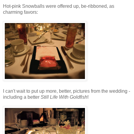
Hot-pink Snowballs were offered up, be-ribboned, as
charming favors:
I can't wait to put up more, better, pictures from the wedding -
including a better
Still Life With Goldfish
!