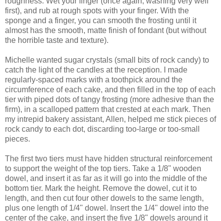
roughness. Wet your finger (once again, washing very well
first), and rub at rough spots with your finger. With the
sponge and a finger, you can smooth the frosting until it
almost has the smooth, matte finish of fondant (but without
the horrible taste and texture).
Michelle wanted sugar crystals (small bits of rock candy) to
catch the light of the candles at the reception. I made
regularly-spaced marks with a toothpick around the
circumference of each cake, and then filled in the top of each
tier with piped dots of tangy frosting (more adhesive than the
firm), in a scalloped pattern that crested at each mark. Then
my intrepid bakery assistant, Allen, helped me stick pieces of
rock candy to each dot, discarding too-large or too-small
pieces.
The first two tiers must have hidden structural reinforcement
to support the weight of the top tiers. Take a 1/8" wooden
dowel, and insert it as far as it will go into the middle of the
bottom tier. Mark the height. Remove the dowel, cut it to
length, and then cut four other dowels to the same length,
plus one length of 1/4" dowel. Insert the 1/4" dowel into the
center of the cake, and insert the five 1/8" dowels around it