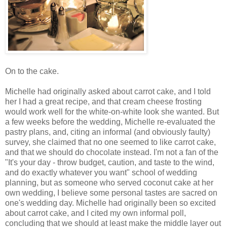
On to the cake.
Michelle had originally asked about carrot cake, and I told
her I had a great recipe, and that cream cheese frosting
would work well for the white-on-white look she wanted. But
a few weeks before the wedding, Michelle re-evaluated the
pastry plans, and, citing an informal (and obviously faulty)
survey, she claimed that no one seemed to like carrot cake,
and that we should do chocolate instead. I'm not a fan of the
"It's your day - throw budget, caution, and taste to the wind,
and do exactly whatever you want" school of wedding
planning, but as someone who served coconut cake at her
own wedding, I believe some personal tastes are sacred on
one's wedding day. Michelle had originally been so excited
about carrot cake, and I cited my own informal poll,
concluding that we should at least make the middle layer out