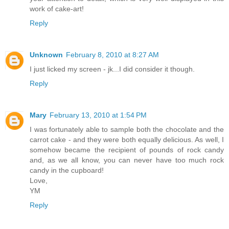
work of cake-art!
Reply
Unknown
February 8, 2010 at 8:27 AM
I just licked my screen - jk...I did consider it though.
Reply
Mary
February 13, 2010 at 1:54 PM
I was fortunately able to sample both the chocolate and the
carrot cake - and they were both equally delicious. As well, I
somehow became the recipient of pounds of rock candy
and, as we all know, you can never have too much rock
candy in the cupboard!
Love,
YM
Reply