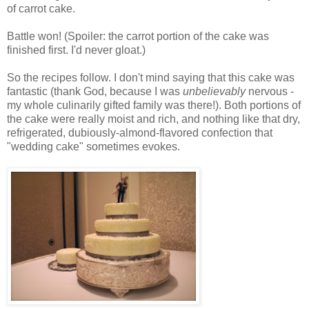
of carrot cake.
Battle won! (Spoiler: the carrot portion of the cake was
finished first. I'd never gloat.)
So the recipes follow. I don't mind saying that this cake was
fantastic (thank God, because I was
unbelievably
nervous -
my whole culinarily gifted family was there!). Both portions of
the cake were really moist and rich, and nothing like that dry,
refrigerated, dubiously-almond-flavored confection that
"wedding cake" sometimes evokes.