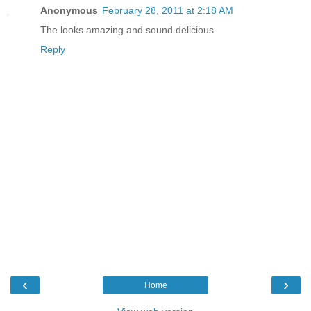
Anonymous
February 28, 2011 at 2:18 AM
The looks amazing and sound delicious.
Reply
‹
›
Home