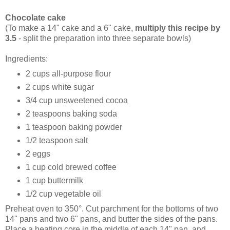
Chocolate cake
(To make a 14" cake and a 6" cake,
multiply this recipe by
3.5
- split the preparation into three separate bowls)
Ingredients:
2 cups all-purpose flour
2 cups white sugar
3/4 cup unsweetened cocoa
2 teaspoons baking soda
1 teaspoon baking powder
1/2 teaspoon salt
2 eggs
1 cup cold brewed coffee
1 cup buttermilk
1/2 cup vegetable oil
Preheat oven to 350°. Cut parchment for the bottoms of two
14" pans and two 6" pans, and butter the sides of the pans.
Place a heating core in the middle of each 14" pan, and