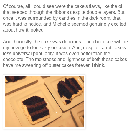
Of course, all I could see were the cake's flaws, like the oil
that seeped through the ribbons despite double layers. But
once it was surrounded by candles in the dark room, that
was hard to notice, and Michelle seemed genuinely excited
about how it looked.
And, honestly, the cake was delicious. The chocolate will be
my new go-to for every occasion. And, despite carrot cake's
less universal popularity, it was even better than the
chocolate. The moistness and lightness of both these cakes
have me swearing off butter cakes forever, I think.