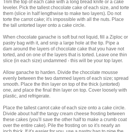
Trim the top of each cake with a long bread knife or a cake
leveler. Pick the tallest chocolate cake of each size, and torte
them (slice in half lengthwise to make two layers). Do not
torte the carrot cake; it's impossible with all the nuts. Place
the tall untorted layer onto a cake circle.
When chocolate ganache is soft but not liquid, fill a Ziploc or
pastry bag with it, and snip a large hole at the tip. Pipe a
dam around the layers of chocolate cake that you have not
torted, and on one of the layers that is torted. Leave one thin
slice (in each size) undammed - this will be your top layer.
Allow ganache to harden. Divide the chocolate mousse
evenly between the two dammed layers of each size; spread
smooth. Place the thin layer on top of the thick (untorted)
one, and place the final thin layer on top. Cover loosely with
plastic, and refrigerate.
Place the tallest carrot cake of each size onto a cake circle.
Divide about half the tangy cream cheese frosting between
these cakes (you'll save the other half to make a crumb coat
over the entire cake). Pile the frosting on so it's nearly an
inch thick. If it's easier for you, use a pastry bag to pipe the