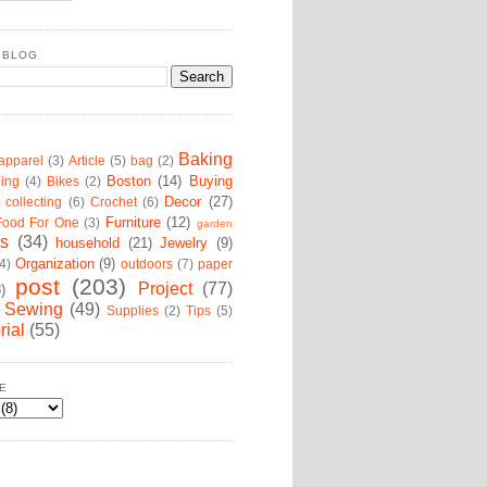
 BLOG
Baking
apparel
(3)
Article
(5)
bag
(2)
Boston
(14)
Buying
ing
(4)
Bikes
(2)
Decor
(27)
collecting
(6)
Crochet
(6)
Furniture
(12)
Food For One
(3)
garden
ts
(34)
household
(21)
Jewelry
(9)
Organization
(9)
4)
outdoors
(7)
paper
post
(203)
Project
(77)
8)
Sewing
(49)
Supplies
(2)
Tips
(5)
rial
(55)
E