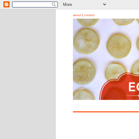
about
|
contact