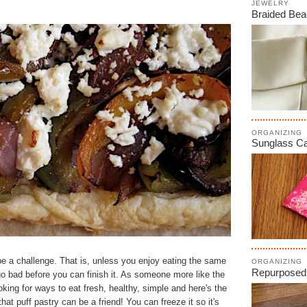
JEWELRY
Braided Bea
ORGANIZING
Sunglass C
be a challenge. That is, unless you enjoy eating the same
ORGANIZING
Repurposed
o bad before you can finish it. As someone more like the
oking for ways to eat fresh, healthy, simple and here's the
 that puff pastry can be a friend!
You can freeze it so it's