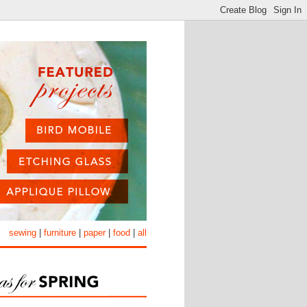
sewing
|
furniture
|
paper
|
food
|
all