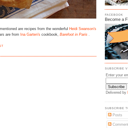
FACEBOOK
Become a F
I mentioned are recipes from the wonderful
Heidi Swanson's
ars are from
Ina Garten's
cookbook,
Barefoot in Paris
.
ST
SUBSCRIBE VI
Enter your em
Delivered by
SUBSCRIBE T
Posts
Commen