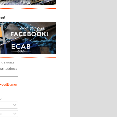
an!
A EMAIL!
ail address:
FeedBurner
O
ts