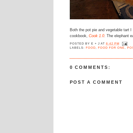
Both the pot pie and vegetable tart 
cookbook,
Cook 1.0
. The elephant e
POSTED BY
E + J
AT
6:42 PM
LABELS:
FOOD
,
FOOD FOR ONE
,
PO
0 COMMENTS:
POST A COMMENT