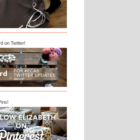
d on Twitter!
Pins!