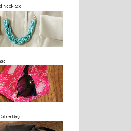
d Necklace
ase
 Shoe Bag