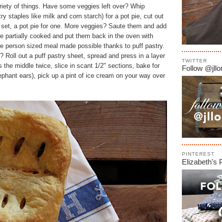
riety of things. Have some veggies left over? Whip
try staples like milk and corn starch) for a pot pie, cut out
ll set, a pot pie for one. More veggies? Saute them and add
ve partially cooked and put them back in the oven with
e person sized meal made possible thanks to puff pastry.
y? Roll out a puff pastry sheet, spread and press in a layer
TWITTER
s the middle twice, slice in scant 1/2" sections, bake for
Follow @jllor
lephant ears), pick up a pint of ice cream on your way over
PINTEREST
Elizabeth's 