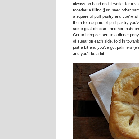
always on hand and it works for a va
together a filling (just need other pan
a square of puff pastry and you're a
them to a square of puff pastry you'
some goat cheese - another tasty on
Got to bring dessert to a dinner part
of sugar on each side, fold in toward
just a bit and you've got palmiers (e
and you'll be a hit!