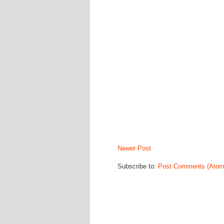
Newer Post
Subscribe to:
Post Comments (Atom