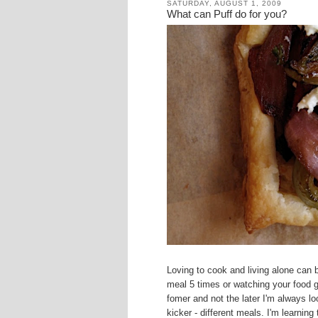
SATURDAY, AUGUST 1, 2009
What can Puff do for you?
Loving to cook and living alone can 
meal 5 times or watching your food g
fomer and not the later I'm always lo
kicker - different meals. I'm learning