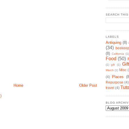
SEARCH THIS
LABELS
Antiquing
(8)
(34)
beekeep
(8)
California
(1)
Food
(50)
Gif
(1)
gift
(1)
Misc
(
March
(1)
Places
(
(4)
Repurpose
(4)
Home
Older Post
Tuto
travel
(4)
)
BLOG ARCHIV