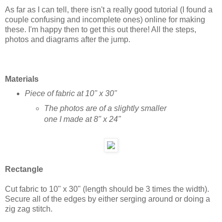
As far as I can tell, there isn't a really good tutorial (I found a
couple confusing and incomplete ones) online for making
these. I'm happy then to get this out there! All the steps,
photos and diagrams after the jump.
Materials
Piece of fabric at 10" x 30"
The photos are of a slightly smaller
one I made at 8" x 24"
Rectangle
Cut fabric to 10" x 30" (length should be 3 times the width).
Secure all of the edges by either serging around or doing a
zig zag stitch.