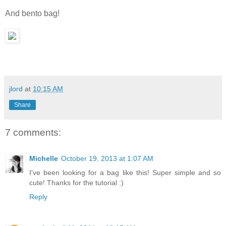
And bento bag!
jlord
at
10:15 AM
Share
7 comments:
Michelle
October 19, 2013 at 1:07 AM
I've been looking for a bag like this! Super simple and so
cute! Thanks for the tutorial :)
Reply