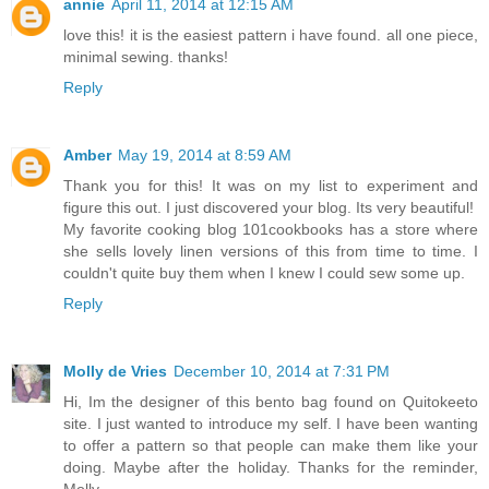
annie
April 11, 2014 at 12:15 AM
love this! it is the easiest pattern i have found. all one piece,
minimal sewing. thanks!
Reply
Amber
May 19, 2014 at 8:59 AM
Thank you for this! It was on my list to experiment and
figure this out. I just discovered your blog. Its very beautiful!
My favorite cooking blog 101cookbooks has a store where
she sells lovely linen versions of this from time to time. I
couldn't quite buy them when I knew I could sew some up.
Reply
Molly de Vries
December 10, 2014 at 7:31 PM
Hi, Im the designer of this bento bag found on Quitokeeto
site. I just wanted to introduce my self. I have been wanting
to offer a pattern so that people can make them like your
doing. Maybe after the holiday. Thanks for the reminder,
Molly