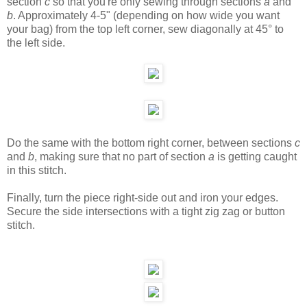
section
c
so that you're only sewing through sections
a
and
b
. Approximately 4-5" (depending on how wide you want
your bag) from the top left corner, sew diagonally at 45° to
the left side.
Do the same with the bottom right corner, between sections
c
and
b
, making sure that no part of section
a
is getting caught
in this stitch.
Finally, turn the piece right-side out and iron your edges.
Secure the side intersections with a tight zig zag or button
stitch.