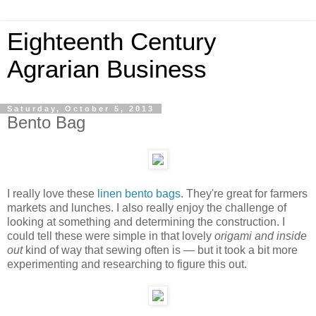
Eighteenth Century
Agrarian Business
Saturday, October 5, 2013
Bento Bag
I really love these
linen bento bags
. They're great for farmers
markets and lunches. I also really enjoy the challenge of
looking at something and determining the construction. I
could tell these were simple in that lovely
origami and inside
out
kind of way that sewing often is — but it took a bit more
experimenting and researching to figure this out.