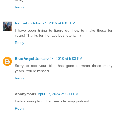
Reply
Rachel
October 24, 2016 at 6:05 PM
I have been trying to figure out how to make these for
years! Thanks for the fabulous tutorial. :)
Reply
Blue Angel
January 28, 2018 at 5:03 PM
Sorry to see your blog has gone dormant these many
years. You're missed
Reply
Anonymous
April 17, 2024 at 6:11 PM
Hello coming from the freecodecamp podcast
Reply