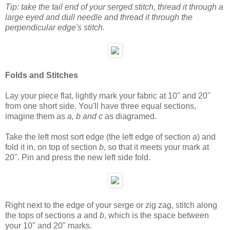
Tip: take the tail end of your serged stitch, thread it through a
large eyed and dull needle and thread it through the
perpendicular edge's stitch.
Folds and Stitches
Lay your piece flat, lightly mark your fabric at 10" and 20"
from one short side. You'll have three equal sections,
imagine them as
a, b and c
as diagramed.
Take the left most sort edge (the left edge of section
a
) and
fold it in, on top of section
b
, so that it meets your mark at
20". Pin and press the new left side fold.
Right next to the edge of your serge or zig zag, stitch along
the tops of sections
a
and
b
, which is the space between
your 10" and 20" marks.