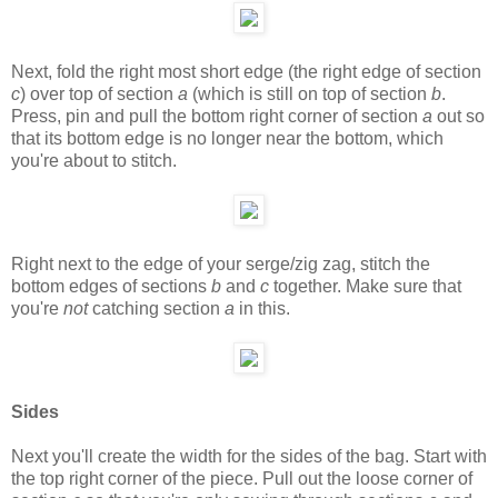
Next, fold the right most short edge (the right edge of section
c
) over top of section
a
(which is still on top of section
b
.
Press, pin and pull the bottom right corner of section
a
out so
that its bottom edge is no longer near the bottom, which
you're about to stitch.
Right next to the edge of your serge/zig zag, stitch the
bottom edges of sections
b
and
c
together. Make sure that
you're
not
catching section
a
in this.
Sides
Next you'll create the width for the sides of the bag. Start with
the top right corner of the piece. Pull out the loose corner of