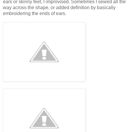
ears or skinny feet, I improvised. Sometimes I sewed all the
way across the shape, or added definition by basically
embroidering the ends of ears.