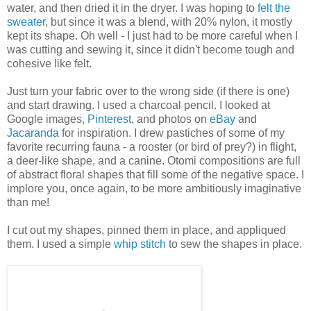
water, and then dried it in the dryer. I was hoping to
felt the
sweater
, but since it was a blend, with 20% nylon, it mostly
kept its shape. Oh well - I just had to be more careful when I
was cutting and sewing it, since it didn't become tough and
cohesive like felt.
Just turn your fabric over to the wrong side (if there is one)
and start drawing. I used a charcoal pencil. I looked at
Google images,
Pinterest
, and photos on
eBay
and
Jacaranda
for inspiration. I drew pastiches of some of my
favorite recurring fauna - a rooster (or bird of prey?) in flight,
a deer-like shape, and a canine. Otomi compositions are full
of abstract floral shapes that fill some of the negative space. I
implore you, once again, to be more ambitiously imaginative
than me!
I cut out my shapes, pinned them in place, and appliqued
them. I used a simple
whip stitch
to sew the shapes in place.