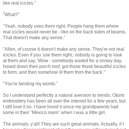
like real icicles."
"What?"
"Yeah, nobody uses them right. People hang them where
real icicles would never be - like on the back sides of beams.
That doesn't make any sense."
"Allen, of course it doesn't make any sense. They're not real
icicles. Even if you 'use them right,' nobody is going to look
at them and say, 'Wow - somebody waited for a snowy day,
hosed down their porch roof, got those those beautiful icicles
to form, and then somehow lit them from the back.'"
"You're twisting my words."
So I understand perfectly a natural aversion to trends. Otomi
embroidery has been all over the internet for a few years, but
I still love it so. I have loved it since my grandparents had
some in their "Mexico room" when I was a little girl.
The animals, y'all! They are such great animals. Actually, if I