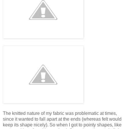
The knitted nature of my fabric was problematic at times,
since it wanted to fall apart at the ends (whereas felt would
keep its shape nicely). So when I got to pointy shapes, like