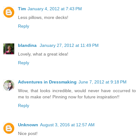
Tim
January 4, 2012 at 7:43 PM
Less pillows, more decks!
Reply
blandina
January 27, 2012 at 11:49 PM
Lovely, what a great idea!
Reply
Adventures in Dressmaking
June 7, 2012 at 9:18 PM
Wow, that looks incredible, would never have occurred to
me to make one! Pinning now for future inspiration!!
Reply
Unknown
August 3, 2016 at 12:57 AM
Nice post!