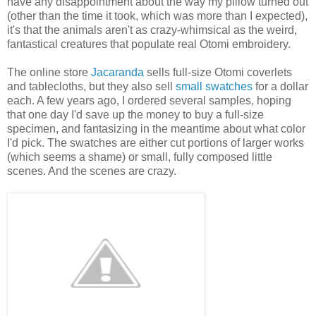
have any disappointment about the way my pillow turned out
(other than the time it took, which was more than I expected),
it's that the animals aren't as crazy-whimsical as the weird,
fantastical creatures that populate real Otomi embroidery.
The online store
Jacaranda
sells full-size Otomi coverlets
and tablecloths, but they also sell
small swatches
for a dollar
each. A few years ago, I ordered several samples, hoping
that one day I'd save up the money to buy a full-size
specimen, and fantasizing in the meantime about what color
I'd pick. The swatches are either cut portions of larger works
(which seems a shame) or small, fully composed little
scenes. And the scenes are crazy.