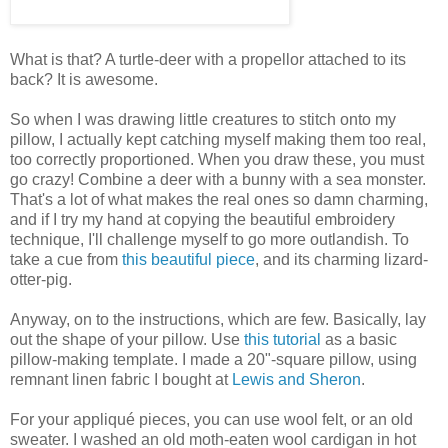
What is that? A turtle-deer with a propellor attached to its
back? It is awesome.
So when I was drawing little creatures to stitch onto my
pillow, I actually kept catching myself making them too real,
too correctly proportioned. When you draw these, you must
go crazy! Combine a deer with a bunny with a sea monster.
That's a lot of what makes the real ones so damn charming,
and if I try my hand at copying the beautiful embroidery
technique, I'll challenge myself to go more outlandish. To
take a cue from
this beautiful piece
, and its charming lizard-
otter-pig.
Anyway, on to the instructions, which are few. Basically, lay
out the shape of your pillow. Use
this tutorial
as a basic
pillow-making template. I made a 20"-square pillow, using
remnant linen fabric I bought at
Lewis and Sheron
.
For your appliqué pieces, you can use wool felt, or an old
sweater. I washed an old moth-eaten wool cardigan in hot