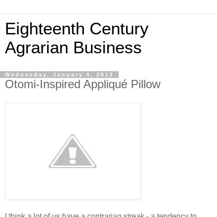
Eighteenth Century
Agrarian Business
Wednesday, January 4, 2012
Otomi-Inspired Appliqué Pillow
I think a lot of us have a contrarian streak - a tendency to