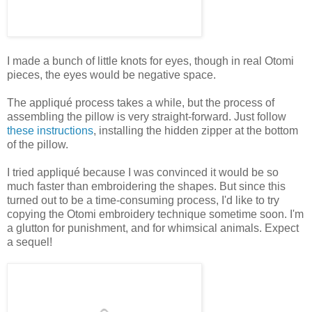
I made a bunch of little knots for eyes, though in real Otomi
pieces, the eyes would be negative space.
The appliqué process takes a while, but the process of
assembling the pillow is very straight-forward. Just follow
these instructions
, installing the hidden zipper at the bottom
of the pillow.
I tried appliqué because I was convinced it would be so
much faster than embroidering the shapes. But since this
turned out to be a time-consuming process, I'd like to try
copying the Otomi embroidery technique sometime soon. I'm
a glutton for punishment, and for whimsical animals. Expect
a sequel!