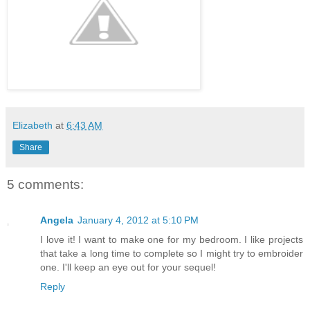
Elizabeth
at
6:43 AM
Share
5 comments:
Angela
January 4, 2012 at 5:10 PM
I love it! I want to make one for my bedroom. I like projects
that take a long time to complete so I might try to embroider
one. I'll keep an eye out for your sequel!
Reply