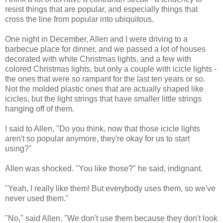
resist things that are popular, and especially things that
cross the line from popular into ubiquitous.
One night in December, Allen and I were driving to a
barbecue place for dinner, and we passed a lot of houses
decorated with white Christmas lights, and a few with
colored Christmas lights, but only a couple with icicle lights -
the ones that were so rampant for the last ten years or so.
Not the molded plastic ones that are actually shaped like
icicles, but the light strings that have smaller little strings
hanging off of them.
I said to Allen, "Do you think, now that those icicle lights
aren't so popular anymore, they're okay for us to start
using?"
Allen was shocked. "You like those?" he said, indignant.
"Yeah, I really like them! But everybody uses them, so we've
never used them."
"No," said Allen. "We don't use them because they don't look