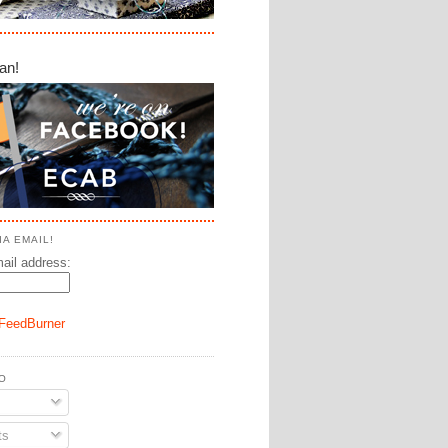
an!
A EMAIL!
ail address:
FeedBurner
O
ts