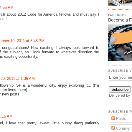
 4:55 PM
earch about 2012 Code for America fellows and must say I
FACEBOOK
ns!!
Become a F
tober 19, 2011 at 8:48 PM
congratulations! How exciting! I always look forward to
 the subject, so I look forward to whatever direction the
is exciting opportunity.
SUBSCRIBE VI
Enter your em
 20, 2011 at 1:36 AM
owship. SF is a wonderful city, enjoy exploring it... (I'm
ster lives there)
ur new posts!
Delivered by
SUBSCRIBE T
1:16 AM
Posts
d, I love that pretty, sweet, little puppy dawg patiently
Commen