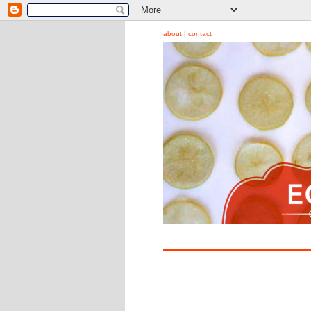
about
|
contact