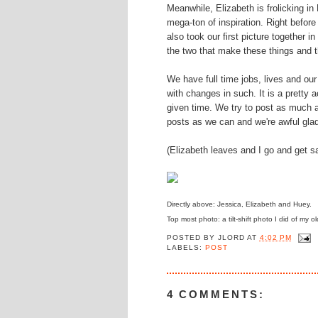
Meanwhile, Elizabeth is frolicking in
mega-ton of inspiration. Right before
also took our first picture together 
the two that make these things and th
We have full time jobs, lives and ou
with changes in such. It is a pretty 
given time. We try to post as much 
posts as we can and we're awful gla
(Elizabeth leaves and I go and get s
Directly above: Jessica, Elizabeth and Huey.
Top most photo: a tilt-shift photo I did of my
POSTED BY
JLORD
AT
4:02 PM
LABELS:
POST
4 COMMENTS: