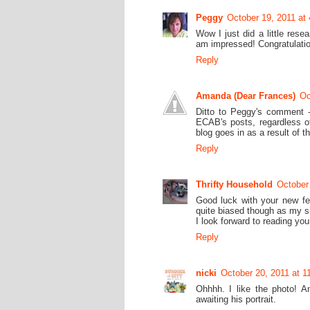
Peggy
October 19, 2011 at
Wow I just did a little res
am impressed! Congratulatio
Reply
Amanda (Dear Frances)
Oc
Ditto to Peggy's comment - 
ECAB's posts, regardless of
blog goes in as a result of th
Reply
Thrifty Household
October
Good luck with your new fell
quite biased though as my si
I look forward to reading yo
Reply
nicki
October 20, 2011 at 1
Ohhhh. I like the photo! An
awaiting his portrait.