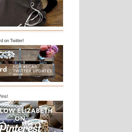
d on Twitter!
Pins!