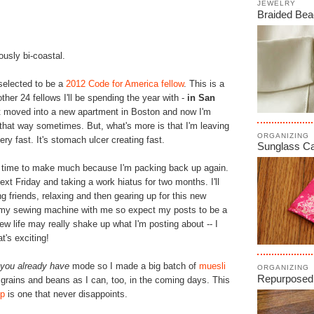
JEWELRY
Braided Bea
usly bi-coastal.
 selected to be a
2012 Code for America fellow
. This is a
ther 24 fellows I'll be spending the year with -
in San
just moved into a new apartment in Boston and now I'm
that way sometimes. But, what's more is that I'm leaving
ORGANIZING
ry fast. It's stomach ulcer creating fast.
Sunglass C
h time to make much because I'm packing back up again.
next Friday and taking a work hiatus for two months. I'll
ing friends, relaxing and then gearing up for this new
 my sewing machine with me so expect my posts to be a
 new life may really shake up what I'm posting about -- I
t's exciting!
t you already have
mode so I made a big batch of
muesli
ORGANIZING
Repurposed
any grains and beans as I can, too, in the coming days. This
up
is one that never disappoints.