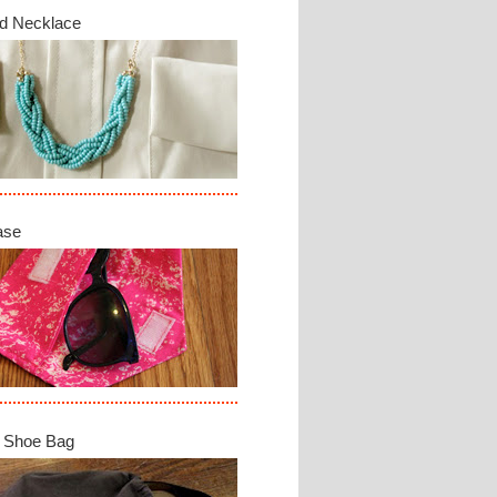
d Necklace
ase
 Shoe Bag