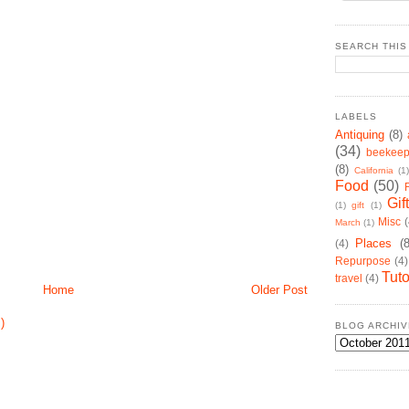
SEARCH THIS
LABELS
Antiquing
(8)
(34)
beekeep
(8)
California
(1)
Food
(50)
Gif
(1)
gift
(1)
Misc
(
March
(1)
Places
(
(4)
Repurpose
(4)
Tuto
travel
(4)
Home
Older Post
)
BLOG ARCHIV