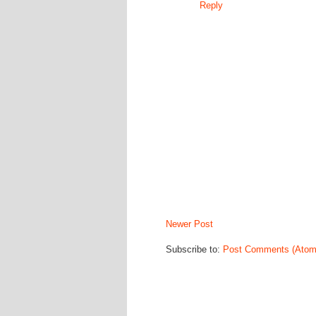
Reply
Newer Post
Subscribe to:
Post Comments (Atom