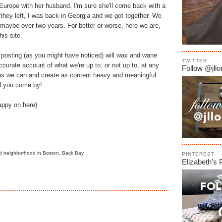
 Europe with her husband. I'm sure she'll come back with a
 they left, I was back in Georgia and we got together. We
in maybe over two years. For better or worse, here we are,
is site.
r posting (as you might have noticed) will wax and wane
TWITTER
accurate account of what we're up to, or not up to, at any
Follow @jllor
as we can and create as content heavy and meaningful
d you come by!
appy on here)
 old neighborhood in Boston, Back Bay.
PINTEREST
Elizabeth's 