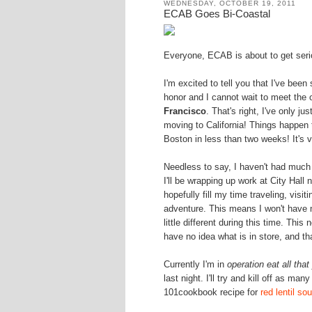
WEDNESDAY, OCTOBER 19, 2011
ECAB Goes Bi-Coastal
Everyone, ECAB is about to get serio
I'm excited to tell you that I've been
honor and I cannot wait to meet the o
Francisco
. That's right, I've only 
moving to California! Things happen 
Boston in less than two weeks! It's ve
Needless to say, I haven't had muc
I'll be wrapping up work at City Hall 
hopefully fill my time traveling, visit
adventure. This means I won't have
little different during this time. This
have no idea what is in store, and tha
Currently I'm in
operation eat all tha
last night. I'll try and kill off as m
101cookbook recipe for
red lentil so