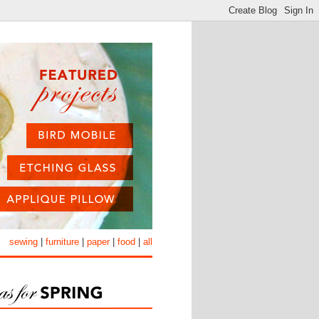
sewing
|
furniture
|
paper
|
food
|
all