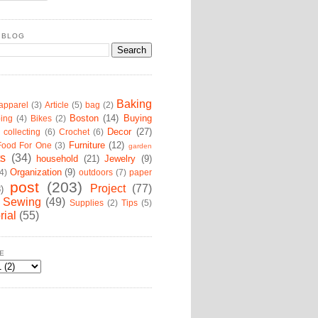
 BLOG
Baking
apparel
(3)
Article
(5)
bag
(2)
Boston
(14)
Buying
ing
(4)
Bikes
(2)
Decor
(27)
collecting
(6)
Crochet
(6)
Furniture
(12)
Food For One
(3)
garden
ts
(34)
household
(21)
Jewelry
(9)
Organization
(9)
4)
outdoors
(7)
paper
post
(203)
Project
(77)
8)
Sewing
(49)
Supplies
(2)
Tips
(5)
rial
(55)
E