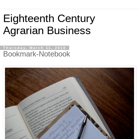
Eighteenth Century
Agrarian Business
Thursday, March 11, 2010
Bookmark-Notebook