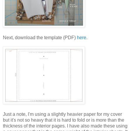
Next, download the template (PDF)
here
.
Just a note, I'm using a slightly heavier paper for my cover
but it's not so heavy that it is hard to fold or is more than the
thickness of the interior pages. I have also made these using