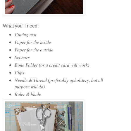
What you'll need:
Cutting mat
Paper for the inside
Paper for the outside
Scissors
Bone Folder (or a credit card will work)
Clips
Needle & Thread (preferably upholstery, but all
purpose will do)
Ruler & blade