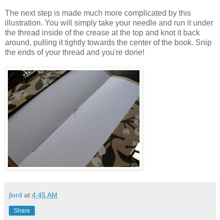
The next step is made much more complicated by this
illustration. You will simply take your needle and run it under
the thread inside of the crease at the top and knot it back
around, pulling it tightly towards the center of the book. Snip
the ends of your thread and you're done!
jlord
at
4:45 AM
Share