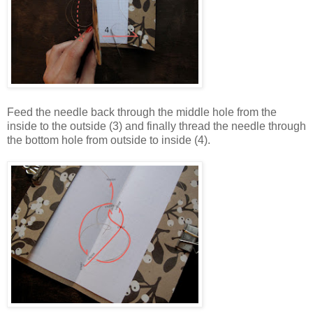
Feed the needle back through the middle hole from the
inside to the outside (3) and finally thread the needle through
the bottom hole from outside to inside (4).