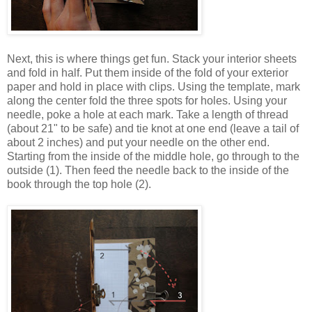
Next, this is where things get fun. Stack your interior sheets
and fold in half. Put them inside of the fold of your exterior
paper and hold in place with clips. Using the template, mark
along the center fold the three spots for holes. Using your
needle, poke a hole at each mark. Take a length of thread
(about 21" to be safe) and tie knot at one end (leave a tail of
about 2 inches) and put your needle on the other end.
Starting from the inside of the middle hole, go through to the
outside (1). Then feed the needle back to the inside of the
book through the top hole (2).