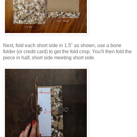
Next, fold each short side in 1.5" as shown, use a bone
folder (or credit card) to get the fold crisp. You'll then fold the
piece in half, short side meeting short side.