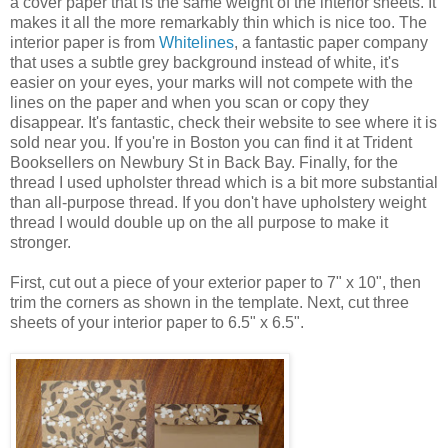
a cover paper that is the same weight of the interior sheets. It
makes it all the more remarkably thin which is nice too. The
interior paper is from
Whitelines
, a fantastic paper company
that uses a subtle grey background instead of white, it's
easier on your eyes, your marks will not compete with the
lines on the paper and when you scan or copy they
disappear. It's fantastic, check their website to see where it is
sold near you. If you're in Boston you can find it at Trident
Booksellers on Newbury St in Back Bay. Finally, for the
thread I used upholster thread which is a bit more substantial
than all-purpose thread. If you don't have upholstery weight
thread I would double up on the all purpose to make it
stronger.
First, cut out a piece of your exterior paper to 7" x 10", then
trim the corners as shown in the template. Next, cut three
sheets of your interior paper to 6.5" x 6.5".