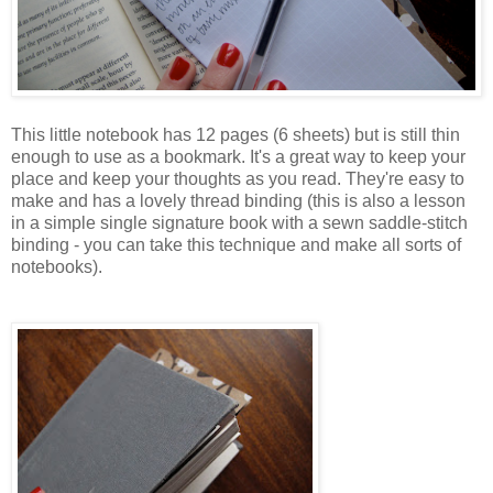
This little notebook has 12 pages (6 sheets) but is still thin
enough to use as a bookmark. It's a great way to keep your
place and keep your thoughts as you read. They're easy to
make and has a lovely thread binding (this is also a lesson
in a simple single signature book with a sewn saddle-stitch
binding - you can take this technique and make all sorts of
notebooks).