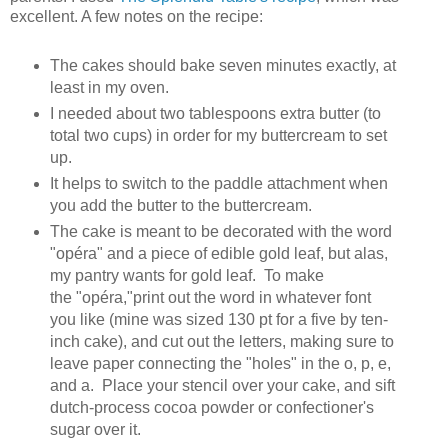
excellent. A few notes on the recipe:
The cakes should bake seven minutes exactly, at
least in my oven.
I needed about two tablespoons extra butter (to
total two cups) in order for my buttercream to set
up.
It helps to switch to the paddle attachment when
you add the butter to the buttercream.
The cake is meant to be decorated with the word
"opéra" and a piece of edible gold leaf, but alas,
my pantry wants for gold leaf. To make
the "opéra,"print out the word in whatever font
you like (mine was sized 130 pt for a five by ten-
inch cake), and cut out the letters, making sure to
leave paper connecting the "holes" in the o, p, e,
and a. Place your stencil over your cake, and sift
dutch-process cocoa powder or confectioner's
sugar over it.