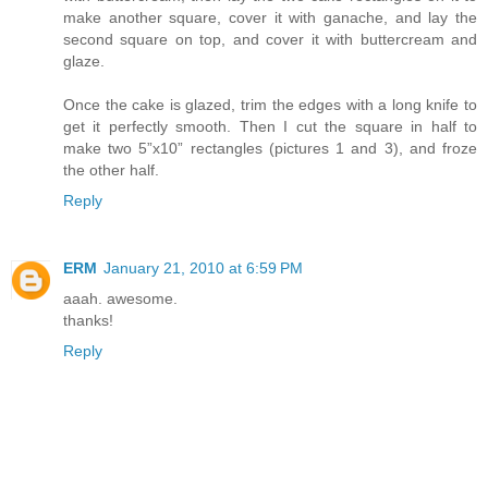
make another square, cover it with ganache, and lay the
second square on top, and cover it with buttercream and
glaze.
Once the cake is glazed, trim the edges with a long knife to
get it perfectly smooth. Then I cut the square in half to
make two 5”x10” rectangles (pictures 1 and 3), and froze
the other half.
Reply
ERM
January 21, 2010 at 6:59 PM
aaah. awesome.
thanks!
Reply