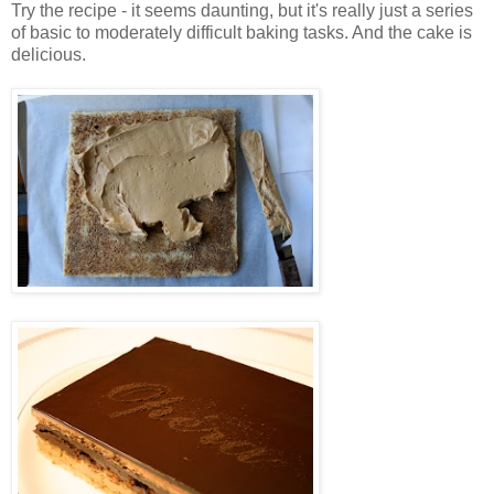
Try the recipe - it seems daunting, but it's really just a series
of basic to moderately difficult baking tasks. And the cake is
delicious.