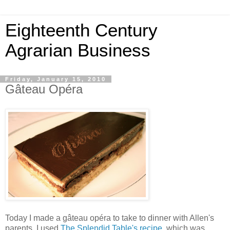
Eighteenth Century
Agrarian Business
Friday, January 15, 2010
Gâteau Opéra
Today I made a gâteau opéra to take to dinner with Allen's
parents. I used
The Splendid Table's recipe
, which was