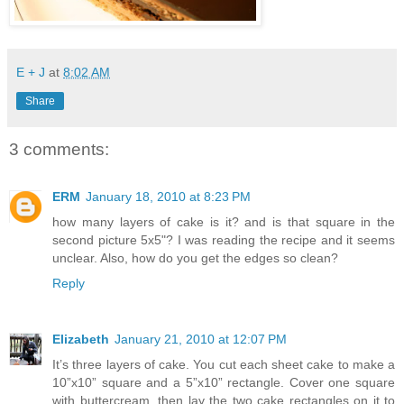
E + J
at
8:02 AM
Share
3 comments:
ERM
January 18, 2010 at 8:23 PM
how many layers of cake is it? and is that square in the
second picture 5x5"? I was reading the recipe and it seems
unclear. Also, how do you get the edges so clean?
Reply
Elizabeth
January 21, 2010 at 12:07 PM
It’s three layers of cake. You cut each sheet cake to make a
10”x10” square and a 5”x10” rectangle. Cover one square
with buttercream, then lay the two cake rectangles on it to