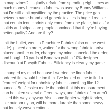
in magazines? I’ll gladly refrain from spending eight times as
much money because a fabric was used by Bunny Williams,
but I’m still a bit mystified by the practice. The price gap
between name-brand and generic textiles is huge. I realize
that certain iconic prints only come from one place, but as for
solids and stripes, are people convinced that they’re buying
better quality? And are they?
I bit the bullet, went to Peachtree Fabrics (also on the west
side), placed an order, waited for the wrong fabric to arrive,
placed another order, changed my mind, canceled the order,
and bought 10 yards of Bonanza (with a 10% designer
discount) at Forsyth Fabrics. Efficiency is clearly my game.
I changed my mind because I worried the linen fabric I
ordered first would be too thin. I’ve looked online to find a
“correct” weight for upholstery fabric, something like 12
ounces. But Jessica made the point that this measurement
can be taken several different ways, and fabrics often aren’t
listed this way, anyway. Also, some lighter-weight fabrics,
like outdoor nylon, will be more durable than some heavy
but loosely-woven cottons.