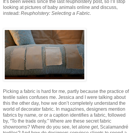
It’s been weeks since the last reupholstery post, so I’ll stop
looking at pictures of baby animals online and discuss,
instead:
Reupholstery: Selecting a Fabric
.
Picking a fabric is hard for me, partly because the practice of
textile sales confuses me. Jessica and I were talking about
this the other day, how we don’t completely understand the
world of decorator fabric. In magazines, designers mention
fabrics by name, or or a caption identifies a fabric, followed
by, “To the trade only.” Where are these secret fabric
showrooms? Where do you see, let alone
get
, Scalamandré
textiles? And how do designers convince clients to spend a