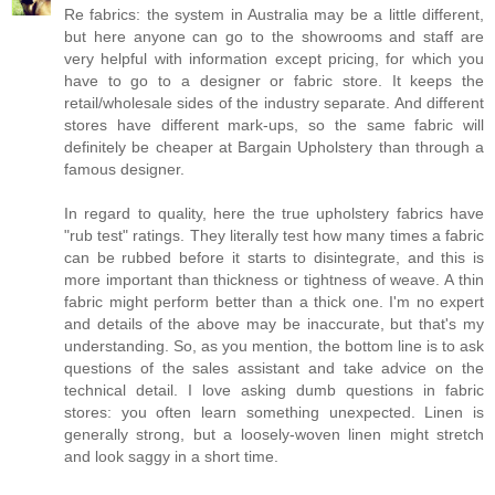
Re fabrics: the system in Australia may be a little different,
but here anyone can go to the showrooms and staff are
very helpful with information except pricing, for which you
have to go to a designer or fabric store. It keeps the
retail/wholesale sides of the industry separate. And different
stores have different mark-ups, so the same fabric will
definitely be cheaper at Bargain Upholstery than through a
famous designer.
In regard to quality, here the true upholstery fabrics have
"rub test" ratings. They literally test how many times a fabric
can be rubbed before it starts to disintegrate, and this is
more important than thickness or tightness of weave. A thin
fabric might perform better than a thick one. I'm no expert
and details of the above may be inaccurate, but that's my
understanding. So, as you mention, the bottom line is to ask
questions of the sales assistant and take advice on the
technical detail. I love asking dumb questions in fabric
stores: you often learn something unexpected. Linen is
generally strong, but a loosely-woven linen might stretch
and look saggy in a short time.