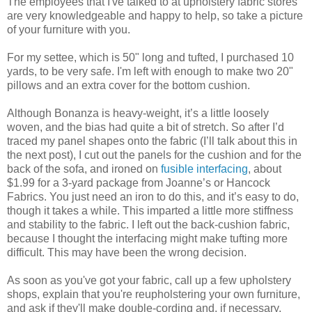
The employees that I've talked to at upholstery fabric stores
are very knowledgeable and happy to help, so take a picture
of your furniture with you.
For my settee, which is 50" long and tufted, I purchased 10
yards, to be very safe. I'm left with enough to make two 20"
pillows and an extra cover for the bottom cushion.
Although Bonanza is heavy-weight, it’s a little loosely
woven, and the bias had quite a bit of stretch. So after I’d
traced my panel shapes onto the fabric (I’ll talk about this in
the next post), I cut out the panels for the cushion and for the
back of the sofa, and ironed on
fusible interfacing
, about
$1.99 for a 3-yard package from Joanne’s or Hancock
Fabrics. You just need an iron to do this, and it’s easy to do,
though it takes a while. This imparted a little more stiffness
and stability to the fabric. I left out the back-cushion fabric,
because I thought the interfacing might make tufting more
difficult. This may have been the wrong decision.
As soon as you've got your fabric, call up a few upholstery
shops, explain that you're reupholstering your own furniture,
and ask if they'll make double-cording and, if necessary,