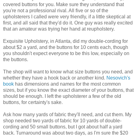
covered buttons for you. Make sure they understand that
you're not a professional rival. All five or so of the
upholsterers I called were very friendly, if a little skeptical at
first, and all said that they'd do it. One guy was really excited
that an amateur was trying her hand at reupholstery.
Exquisite Upholstery, in Atlanta, did my double-cording for
about $2 a yard, and the buttons for 10 cents each, though
you shouldn't expect everyone to be this low, especially on
the buttons.
The shop will want to know what size buttons you need, and
whether they have a hook back or another kind.
Nesovich's
book
has dimensions and names for the most common
sizes, but if you know the exact diameter of your buttons, that
should be enough. I left the upholsterer a few of the old
buttons, for certainty's sake.
Ask how many yards of fabric they'll need, and cut them. My
shop needed two yards of fabric for 10 yards of double-
cording and 50 small buttons, but I got about half a yard
back. Turnaround was about two days, as I'm sure the $20