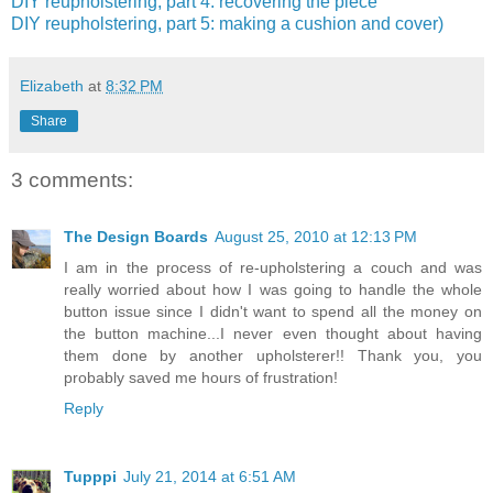
DIY reupholstering, part 4: recovering the piece
DIY reupholstering, part 5: making a cushion and cover)
Elizabeth
at
8:32 PM
Share
3 comments:
The Design Boards
August 25, 2010 at 12:13 PM
I am in the process of re-upholstering a couch and was
really worried about how I was going to handle the whole
button issue since I didn't want to spend all the money on
the button machine...I never even thought about having
them done by another upholsterer!! Thank you, you
probably saved me hours of frustration!
Reply
Tupppi
July 21, 2014 at 6:51 AM