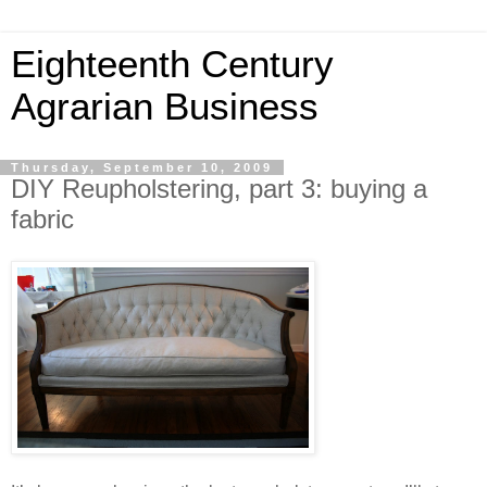
Eighteenth Century
Agrarian Business
Thursday, September 10, 2009
DIY Reupholstering, part 3: buying a
fabric