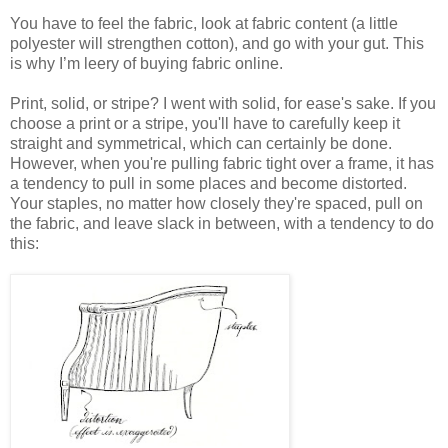
You have to feel the fabric, look at fabric content (a little
polyester will strengthen cotton), and go with your gut. This
is why I’m leery of buying fabric online.
Print, solid, or stripe? I went with solid, for ease's sake. If you
choose a print or a stripe, you'll have to carefully keep it
straight and symmetrical, which can certainly be done.
However, when you're pulling fabric tight over a frame, it has
a tendency to pull in some places and become distorted.
Your staples, no matter how closely they're spaced, pull on
the fabric, and leave slack in between, with a tendency to do
this: