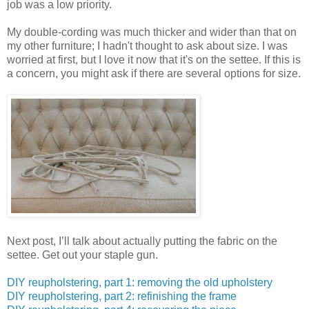
job was a low priority.
My double-cording was much thicker and wider than that on
my other furniture; I hadn't thought to ask about size. I was
worried at first, but I love it now that it's on the settee. If this is
a concern, you might ask if there are several options for size.
Next post, I’ll talk about actually putting the fabric on the
settee. Get out your staple gun.
DIY reupholstering, part 1: removing the old upholstery
DIY reupholstering, part 2: refinishing the frame