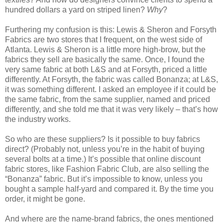
hundred dollars a yard on striped linen?
Why
?
Furthering my confusion is this: Lewis & Sheron and Forsyth
Fabrics are two stores that I frequent, on the west side of
Atlanta. Lewis & Sheron is a little more high-brow, but the
fabrics they sell are basically the same. Once, I found the
very same fabric at both L&S and at Forsyth, priced a little
differently. At Forsyth, the fabric was called Bonanza; at L&S,
it was something different. I asked an employee if it could be
the same fabric, from the same supplier, named and priced
differently, and she told me that it was very likely – that’s how
the industry works.
So who are these suppliers? Is it possible to buy fabrics
direct? (Probably not, unless you’re in the habit of buying
several bolts at a time.) It’s possible that online discount
fabric stores, like Fashion Fabric Club, are also selling the
“Bonanza” fabric. But it’s impossible to know, unless you
bought a sample half-yard and compared it. By the time you
order, it might be gone.
And where are the name-brand fabrics, the ones mentioned