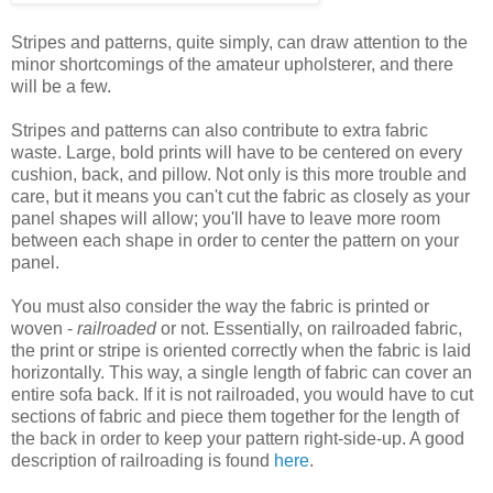
Stripes and patterns, quite simply, can draw attention to the
minor shortcomings of the amateur upholsterer, and there
will be a few.
Stripes and patterns can also contribute to extra fabric
waste. Large, bold prints will have to be centered on every
cushion, back, and pillow. Not only is this more trouble and
care, but it means you can't cut the fabric as closely as your
panel shapes will allow; you'll have to leave more room
between each shape in order to center the pattern on your
panel.
You must also consider the way the fabric is printed or
woven -
railroaded
or not. Essentially, on railroaded fabric,
the print or stripe is oriented correctly when the fabric is laid
horizontally. This way, a single length of fabric can cover an
entire sofa back. If it is not railroaded, you would have to cut
sections of fabric and piece them together for the length of
the back in order to keep your pattern right-side-up. A good
description of railroading is found
here
.