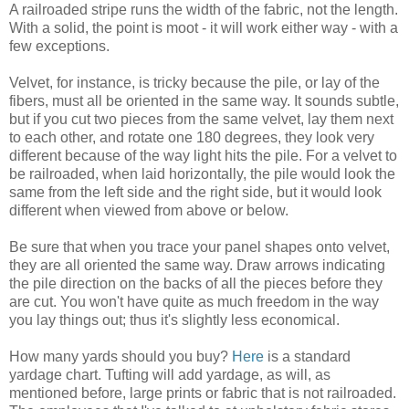
A railroaded stripe runs the width of the fabric, not the length.
With a solid, the point is moot - it will work either way - with a
few exceptions.
Velvet, for instance, is tricky because the pile, or lay of the
fibers, must all be oriented in the same way. It sounds subtle,
but if you cut two pieces from the same velvet, lay them next
to each other, and rotate one 180 degrees, they look very
different because of the way light hits the pile. For a velvet to
be railroaded, when laid horizontally, the pile would look the
same from the left side and the right side, but it would look
different when viewed from above or below.
Be sure that when you trace your panel shapes onto velvet,
they are all oriented the same way. Draw arrows indicating
the pile direction on the backs of all the pieces before they
are cut. You won't have quite as much freedom in the way
you lay things out; thus it's slightly less economical.
How many yards should you buy?
Here
is a standard
yardage chart. Tufting will add yardage, as will, as
mentioned before, large prints or fabric that is not railroaded.