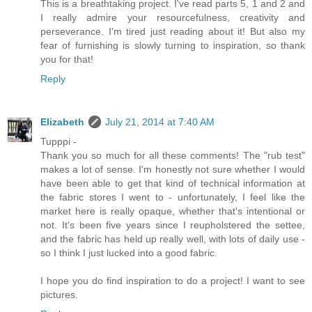
This is a breathtaking project. I've read parts 5, 1 and 2 and
I really admire your resourcefulness, creativity and
perseverance. I'm tired just reading about it! But also my
fear of furnishing is slowly turning to inspiration, so thank
you for that!
Reply
Elizabeth
July 21, 2014 at 7:40 AM
Tupppi -
Thank you so much for all these comments! The "rub test"
makes a lot of sense. I'm honestly not sure whether I would
have been able to get that kind of technical information at
the fabric stores I went to - unfortunately, I feel like the
market here is really opaque, whether that's intentional or
not. It's been five years since I reupholstered the settee,
and the fabric has held up really well, with lots of daily use -
so I think I just lucked into a good fabric.
I hope you do find inspiration to do a project! I want to see
pictures.